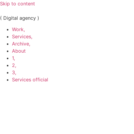
Skip to content
( Digital agency )
Work,
Services,
Archive,
About
1,
2,
3,
Services official