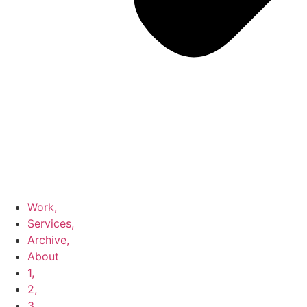
Work,
Services,
Archive,
About
1,
2,
3,