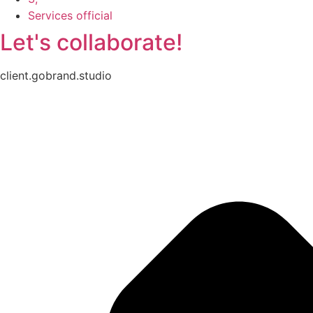
Services official
Let's collaborate!
client.gobrand.studio